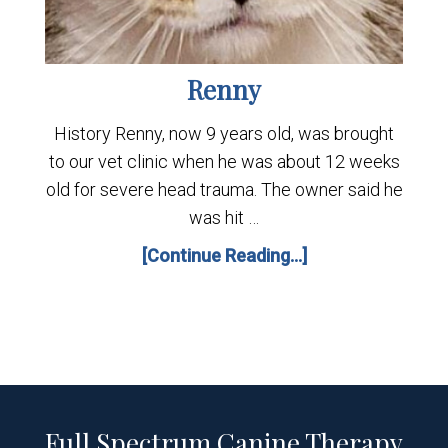
Renny
History Renny, now 9 years old, was brought
to our vet clinic when he was about 12 weeks
old for severe head trauma. The owner said he
was hit …
[Continue Reading...]
Full Spectrum Canine Therapy